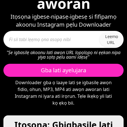
aworan
Itọsọna igbese-nipasẹ-igbesẹ si fifipamọ
akoonu Instagram pẹlu Downloader
Lẹẹmọ
URL
"Ṣe igbasilẹ akoonu lati awọn URL lọpọlọpọ ni ẹẹkan nipa
yiya sọtọ pẹlu aami idẹsẹ"
Gba lati ayelujara
Downloader gba ọ laaye lati ṣe igbasilẹ awọn
fidio, ohun, MP3, MP4 ati awọn aworan lati
Instagram ni iyara ati irọrun. Tẹle ikẹkọ yii lati
kọ ẹkọ bii.
Itọsọna: Gbigbasilẹ lati