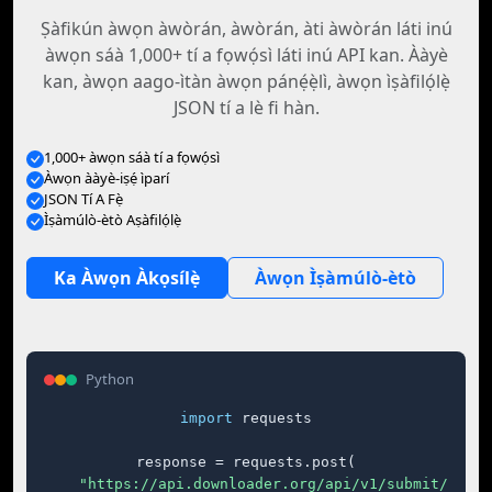
Ṣàfikún àwọn àwòrán, àwòrán, àti àwòrán láti inú
àwọn sáà 1,000+ tí a fọwọ́sì láti inú API kan. Ààyè
kan, àwọn aago-ìtàn àwọn pánẹ́ẹ̀lì, àwọn ìṣàfilọ́lẹ̀
JSON tí a lè fi hàn.
1,000+ àwọn sáà tí a fọwọ́sì
Àwọn ààyè-iṣẹ́ ìparí
JSON Tí A Fẹ̀
Ìṣàmúlò-ètò Aṣàfilọ́lẹ̀
Ka Àwọn Àkọsílẹ̀
Àwọn Ìṣàmúlò-ètò
Python
import
 requests

response = requests.post(

"https://api.downloader.org/api/v1/submit/"
,
