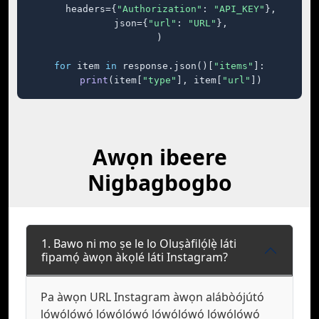
    headers={
"Authorization"
: 
"API_KEY"
},

    json={
"url"
: 
"URL"
},

)

for
 item 
in
 response.json()[
"items"
]:

print
(item[
"type"
], item[
"url"
])
Awọn ibeere
Nigbagbogbo
1. Bawo ni mo ṣe le lo Oluṣàfilọ́lẹ̀ láti
fipamọ́ àwọn àkọlé láti Instagram?
Pa àwọn URL Instagram àwọn alábòójútó
lọ́wọ́lọ́wọ́ lọ́wọ́lọ́wọ́ lọ́wọ́lọ́wọ́ lọ́wọ́lọ́wọ́