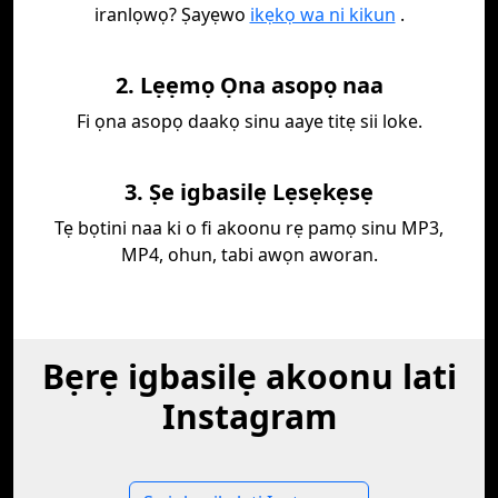
iranlọwọ? Ṣayẹwo
ikẹkọ wa ni kikun
.
2. Lẹẹmọ Ọna asopọ naa
Fi ọna asopọ daakọ sinu aaye titẹ sii loke.
3. Ṣe igbasilẹ Lẹsẹkẹsẹ
Tẹ bọtini naa ki o fi akoonu rẹ pamọ sinu MP3,
MP4, ohun, tabi awọn aworan.
Bẹrẹ igbasilẹ akoonu lati
Instagram