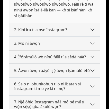
lọ́wọ́lọ́wọ́ lọ́wọ́lọ́wọ́ lọ́wọ́lọ́wọ́. Fáìlì rẹ̀ tí wa
nínú àwọn ìsàlẹ̀-ilà kan — kò sí ìṣàfihàn, kò
sí ìṣàfihàn.
2. Kini iru ti a nṣe Instagram?
3. Mò ní àwọn
4. Ìfórámúlò wò nínú fáìlì tí a ṣẹ̀dà náà?
5. Àwọn àwọn ààyè-iṣẹ́ àwọn ìṣàmúlò-ètò
6. Ṣe o ni ohunkohun ti o ni ibatan si
Instagram ti mo yẹ ki n mọ?
7. Ńjẹ́ òǹlò Instagram náà mọ́ pé mìí tí
wọ́n ṣẹ́ṣẹ̀ gba àkọlé wọn?