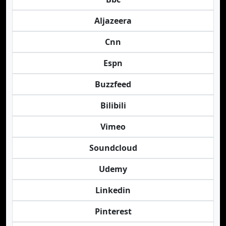
Aljazeera
Cnn
Espn
Buzzfeed
Bilibili
Vimeo
Soundcloud
Udemy
Linkedin
Pinterest