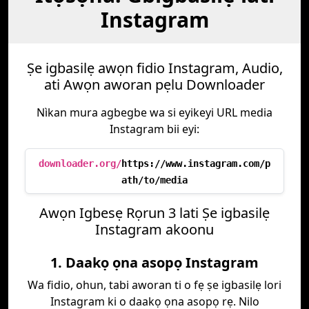
Instagram
Ṣe igbasilẹ awọn fidio Instagram, Audio,
ati Awọn aworan pẹlu Downloader
Nìkan mura agbegbe wa si eyikeyi URL media
Instagram bii eyi:
downloader.org/
https://www.instagram.com/p
ath/to/media
Awọn Igbesẹ Rọrun 3 lati Ṣe igbasilẹ
Instagram akoonu
1. Daakọ ọna asopọ Instagram
Wa fidio, ohun, tabi aworan ti o fẹ ṣe igbasilẹ lori
Instagram ki o daakọ ọna asopọ rẹ. Nilo