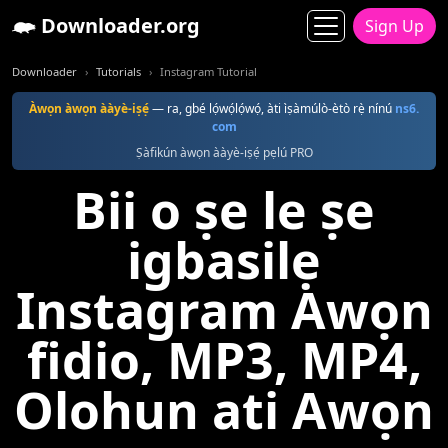
Downloader.org
Sign Up
Downloader
Tutorials
Instagram Tutorial
Àwọn àwọn ààyè-iṣẹ́
— ra, gbé lọ́wọ́lọ́wọ́, àti ìṣàmúlò-ètò rẹ̀ nínú
ns6.
com
Ṣàfikún àwọn ààyè-iṣẹ́ pẹlú PRO
Bii o ṣe le ṣe
igbasilẹ
Instagram Awọn
fidio, MP3, MP4,
Olohun ati Awọn