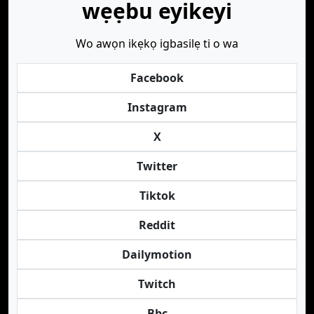
wẹẹbu eyikeyi
Wo awọn ikẹkọ igbasilẹ ti o wa
Facebook
Instagram
X
Twitter
Tiktok
Reddit
Dailymotion
Twitch
Bbc