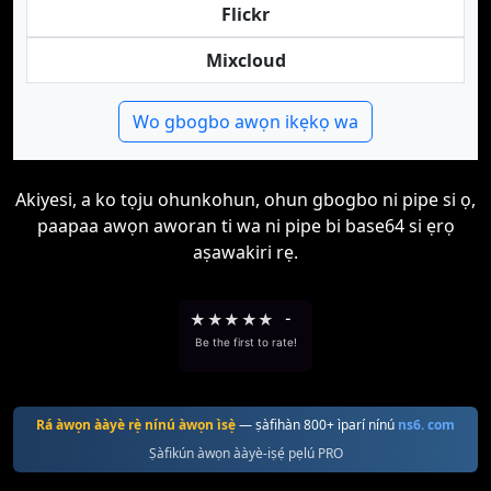
Flickr
Mixcloud
Wo gbogbo awọn ikẹkọ wa
Akiyesi, a ko tọju ohunkohun, ohun gbogbo ni pipe si ọ,
paapaa awọn aworan ti wa ni pipe bi base64 si ẹrọ
aṣawakiri rẹ.
★
★
★
★
★
-
Be the first to rate!
Rá àwọn ààyè rẹ̀ nínú àwọn ìsẹ̀
— ṣàfihàn 800+ ìparí nínú
ns6. com
Ṣàfikún àwọn ààyè-iṣẹ́ pẹlú PRO