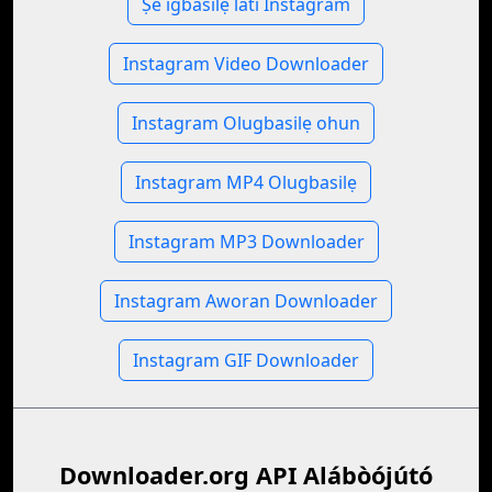
Ṣe igbasilẹ lati Instagram
Instagram Video Downloader
Instagram Olugbasilẹ ohun
Instagram MP4 Olugbasilẹ
Instagram MP3 Downloader
Instagram Aworan Downloader
Instagram GIF Downloader
Downloader.org API Alábòójútó