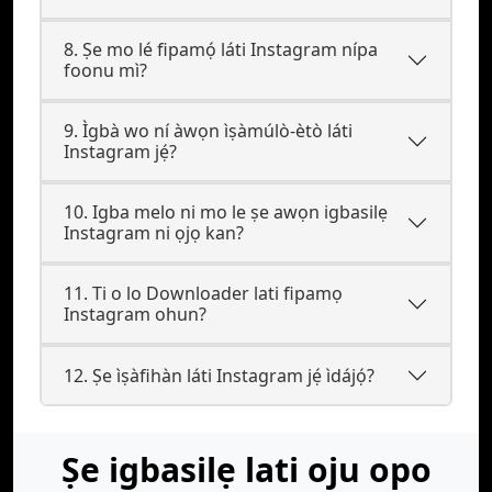
8. Ṣe mo lé fipamọ́ láti Instagram nípa
foonu mì?
9. Ìgbà wo ní àwọn ìṣàmúlò-ètò láti
Instagram jẹ́?
10. Igba melo ni mo le ṣe awọn igbasilẹ
Instagram ni ọjọ kan?
11. Ti o lo Downloader lati fipamọ
Instagram ohun?
12. Ṣe ìṣàfihàn láti Instagram jẹ́ ìdájọ́?
Ṣe igbasilẹ lati oju opo